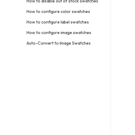
How to disable out of stock swatches
How to configure color swatches
How to configure label swatches
How to configure image swatches
Auto-Convert to Image Swatches