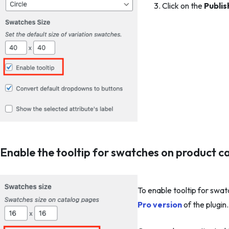
Click on the
Publis
Enable the tooltip for swatches on product c
To enable tooltip for swa
Pro version
of the plugin.