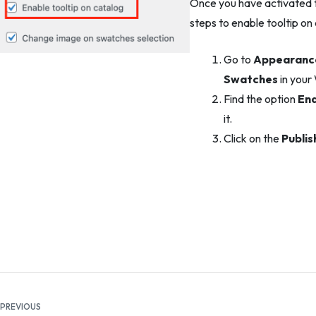
Once you have activated th
steps to enable tooltip on
Go to
Appearance
Swatches
in your
Find the option
Ena
it.
Click on the
Publis
Documentation
PREVIOUS