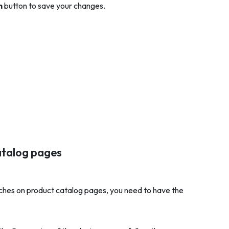
h
button to save your changes.
atalog pages
tches on product catalog pages, you need to have the