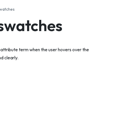
swatches
 swatches
e attribute term when the user hovers over the
d clearly.