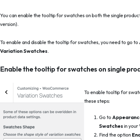
You can enable the tooltip for swatches on both the single produc
version).
To enable and disable the tooltip for swatches, you need to go to
Variation Swatches
.
Enable the tooltip for swatches on single pr
To enable tooltip for swat
these steps:
Go to
Appearance
Swatches
in your
Find the option
Ena