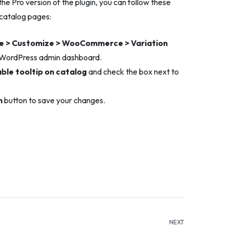
e Pro version of the plugin, you can follow these
 catalog pages:
 > Customize > WooCommerce > Variation
 WordPress admin dashboard.
ble tooltip on catalog
and check the box next to
h
button to save your changes.
NEXT