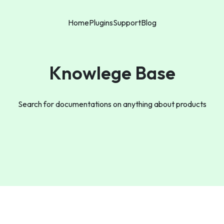
Home
Plugins
Support
Blog
Knowlege Base
Search for documentations on anything about products