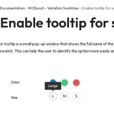
Documentation
WCBoost - Variation Swatches
Enable tooltip for 
Enable tooltip for
A tooltip is a small pop-up window that shows the full name of th
swatch. This can help the user to identify the option more easily an