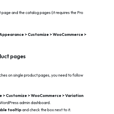
t page and the catalog pages (it requires the Pro
Appearance > Customize > WooCommerce >
oduct pages
ches on single product pages, you need to follow
 > Customize > WooCommerce > Variation
 WordPress admin dashboard.
ble tooltip
and check the box next to it.