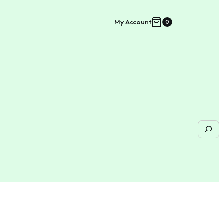
My Account
0
Shopping
cart
Sea