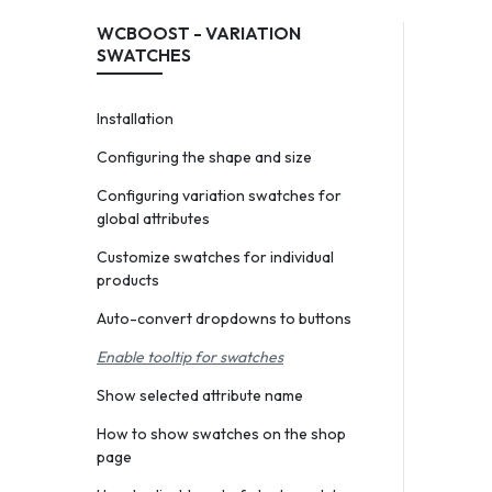
WCBOOST - VARIATION
SWATCHES
Installation
Configuring the shape and size
Configuring variation swatches for
global attributes
Customize swatches for individual
products
Auto-convert dropdowns to buttons
Enable tooltip for swatches
Show selected attribute name
How to show swatches on the shop
page