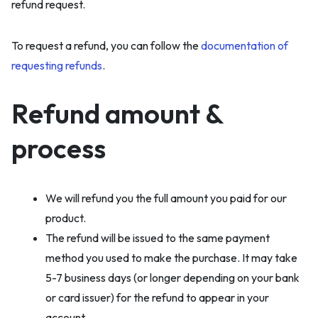
refund request.
To request a refund, you can follow the
documentation of
requesting refunds
.
Refund amount &
process
We will refund you the full amount you paid for our
product.
The refund will be issued to the same payment
method you used to make the purchase. It may take
5-7 business days (or longer depending on your bank
or card issuer) for the refund to appear in your
account.