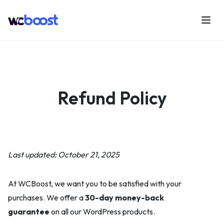
Skip
to
Menu
WCBoost
content
Refund Policy
Last updated: October 21, 2025
At WCBoost, we want you to be satisfied with your
purchases. We offer a
30-day money-back
guarantee
on all our WordPress products.