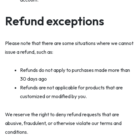
Refund exceptions
Please note that there are some situations where we cannot
issue a refund, such as:
Refunds do not apply to purchases made more than
30 days ago
Refunds are not applicable for products that are
customized or modified by you.
We reserve the right to deny refund requests that are
abusive, fraudulent, or otherwise violate our terms and
conditions.