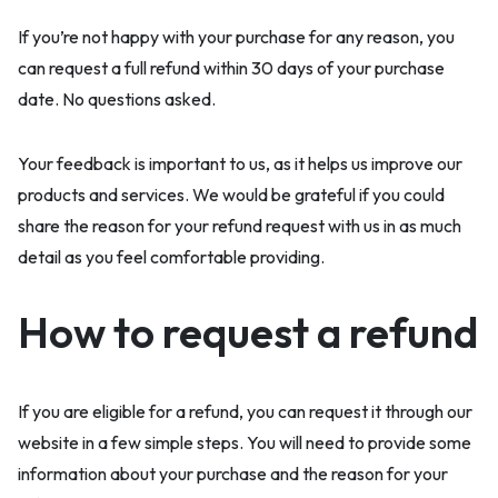
If you’re not happy with your purchase for any reason, you
can request a full refund within 30 days of your purchase
date. No questions asked.
Your feedback is important to us, as it helps us improve our
products and services. We would be grateful if you could
share the reason for your refund request with us in as much
detail as you feel comfortable providing.
How to request a refund
If you are eligible for a refund, you can request it through our
website in a few simple steps. You will need to provide some
information about your purchase and the reason for your