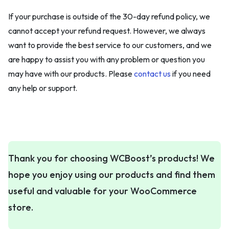
If your purchase is outside of the 30-day refund policy, we
cannot accept your refund request. However, we always
want to provide the best service to our customers, and we
are happy to assist you with any problem or question you
may have with our products. Please
contact us
if you need
any help or support.
Thank you for choosing WCBoost’s products! We
hope you enjoy using our products and find them
useful and valuable for your WooCommerce
store.