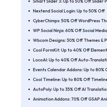
Smart Slider 3: Up to 50% Off Slider P
Nextend Social Login: Up to 50% Off
CyberChimps: 50% Off WordPress T
WP Social Ninja: 60% Off Social Medi
Wbcom Designs: 30% Off Themes & P
Cool FormKit: Up to 40% Off Element
LocoAI: Up to 40% Off Auto-Translati
Events Calendar Addons: Up to 80% 
Cool Timeline: Up to 80% Off Timelin
AutoPoly: Up to 35% Off AI Translatio
Animation Addons: 70% Off GSAP Ani