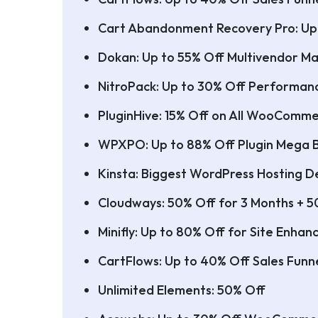
Cart Abandonment Recovery Pro: Up
Dokan: Up to 55% Off Multivendor Ma
NitroPack: Up to 30% Off Performan
PluginHive: 15% Off on All WooComme
WPXPO: Up to 88% Off Plugin Mega 
Kinsta: Biggest WordPress Hosting De
Cloudways: 50% Off for 3 Months + 5
Minifly: Up to 80% Off for Site Enha
CartFlows: Up to 40% Off Sales Funne
Unlimited Elements: 50% Off