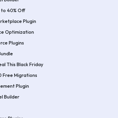
 to 40% Off
rketplace Plugin
ce Optimization
rce Plugins
Bundle
al This Black Friday
0 Free Migrations
ncement Plugin
l Builder