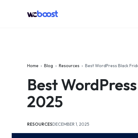
Skip
to
WCBoost
content
Home
›
Blog
›
Resources
›
Best WordPress Black Fri
Best WordPress
2025
CATEGORIES:
UPDATED:
RESOURCES
DECEMBER 1, 2025