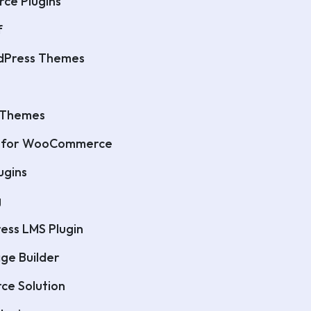
ce Plugins
f
dPress Themes
 Themes
it for WooCommerce
ugins
g
ess LMS Plugin
ge Builder
ce Solution