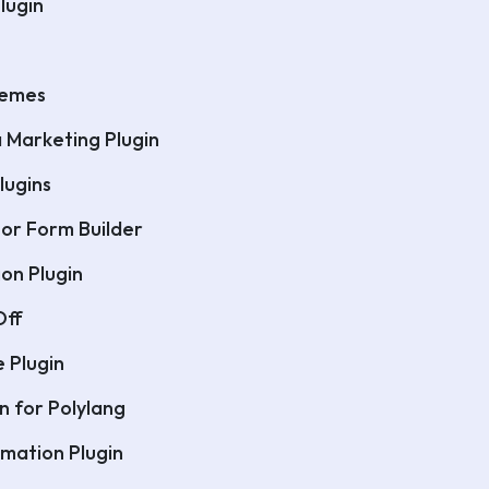
lugin
hemes
a Marketing Plugin
lugins
or Form Builder
on Plugin
Off
e Plugin
n for Polylang
mation Plugin