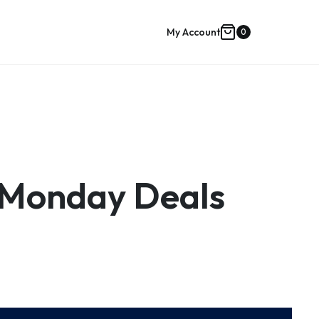
My Account
0
Shopping
cart
 Monday Deals