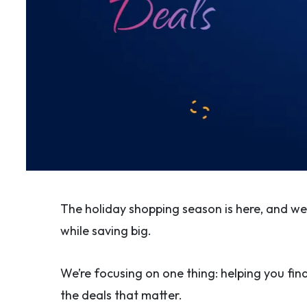
The holiday shopping season is here, and w
while saving big.
We’re focusing on one thing: helping you find
the deals that matter.