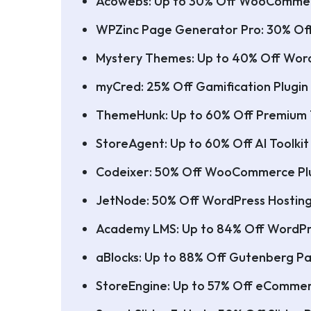
Acowebs: Up to 30% Off WooCommer
WPZinc Page Generator Pro: 30% Of
Mystery Themes: Up to 40% Off Wor
myCred: 25% Off Gamification Plugin
ThemeHunk: Up to 60% Off Premium
StoreAgent: Up to 60% Off AI Toolk
Codeixer: 50% Off WooCommerce Pl
JetNode: 50% Off WordPress Hostin
Academy LMS: Up to 84% Off WordPr
aBlocks: Up to 88% Off Gutenberg Pa
StoreEngine: Up to 57% Off eCommer