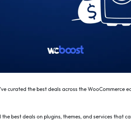
e’ve curated the best deals across the WooCommerce e
 the best deals on plugins, themes, and services that can