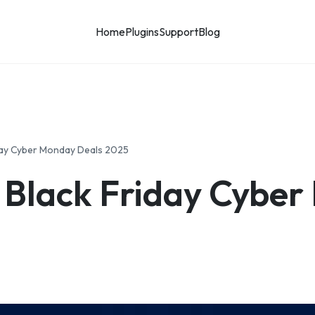
Home
Plugins
Support
Blog
day Cyber Monday Deals 2025
 Black Friday Cyber