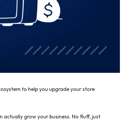
cosystem to help you upgrade your store
 actually grow your business. No fluff, just