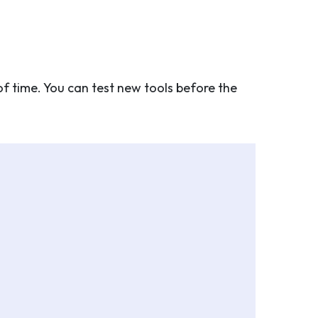
of time. You can test new tools before the