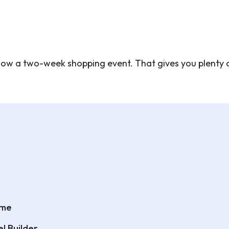
s now a two-week shopping event. That gives you plenty 
eme
l Builder