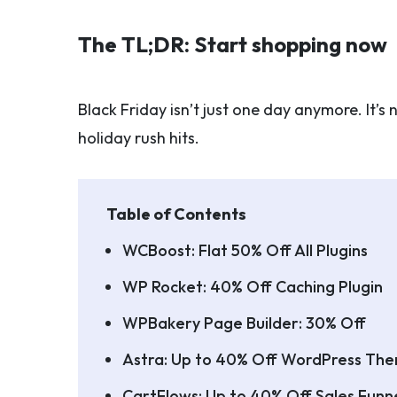
The TL;DR: Start shopping now
Black Friday isn’t just one day anymore. It’
holiday rush hits.
Table of Contents
WCBoost: Flat 50% Off All Plugins
WP Rocket: 40% Off Caching Plugin
WPBakery Page Builder: 30% Off
Astra: Up to 40% Off WordPress Th
CartFlows: Up to 40% Off Sales Funne