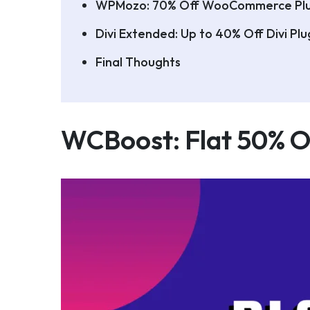
WPMozo: 70% Off WooCommerce Plu
Divi Extended: Up to 40% Off Divi Pl
Final Thoughts
WCBoost: Flat 50% Of