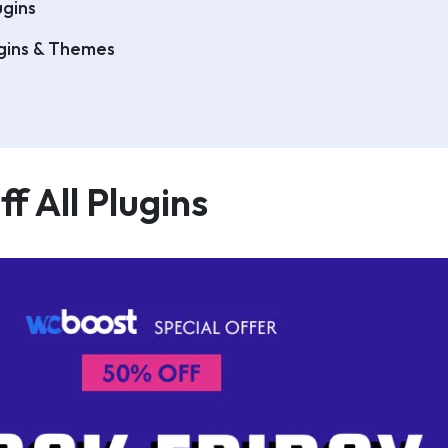
gins
ugins & Themes
f All Plugins