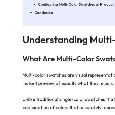
Configuring Multi-Color Swatches at Product 
Conclusion
Understanding Mult
What Are Multi-Color Swat
Multi-color swatches are visual representati
instant preview of exactly what they’re purc
Unlike traditional single-color swatches that
combination of colors that accurately repre