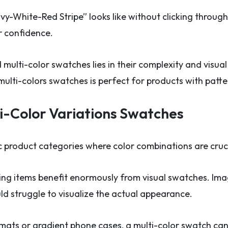
-White-Red Stripe” looks like without clicking throug
r confidence.
multi-color swatches lies in their complexity and visua
ulti-colors swatches is perfect for products with patter
i-Color Variations Swatches
c product categories where color combinations are cruci
hing items benefit enormously from visual swatches. Imagi
ld struggle to visualize the actual appearance.
mats or gradient phone cases, a multi-color swatch ca