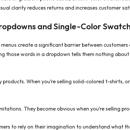
isual clarity reduces returns and increases customer sat
Dropdowns and Single-Color Swatc
enus create a significant barrier between customers
ing those words in a dropdown tells them nothing about t
 products. When you’re selling solid-colored t-shirts, o
mitations. They become obvious when you’re selling prod
omers to rely on their imagination to understand what t