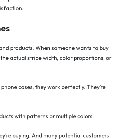
isfaction.
hes
 and products. When someone wants to buy
he actual stripe width, color proportions, or
r phone cases, they work perfectly. They’re
ucts with patterns or multiple colors.
hey’re buying. And many potential customers