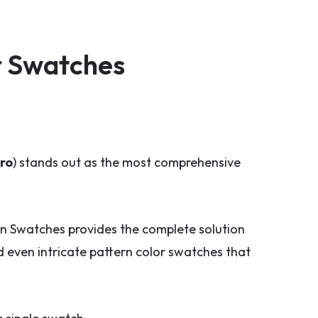
r Swatches
ro
) stands out as the most comprehensive
n Swatches provides the complete solution
 even intricate pattern color swatches that