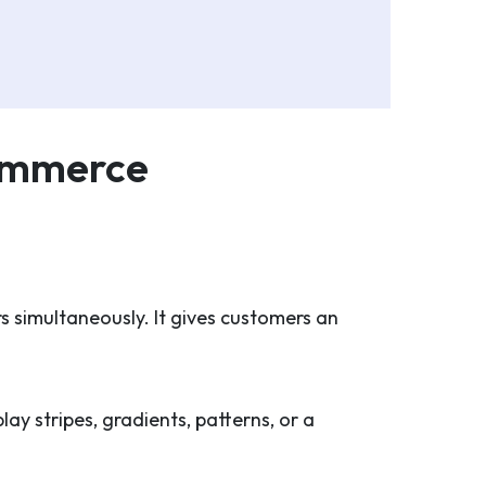
Commerce
s simultaneously. It gives customers an
ay stripes, gradients, patterns, or a