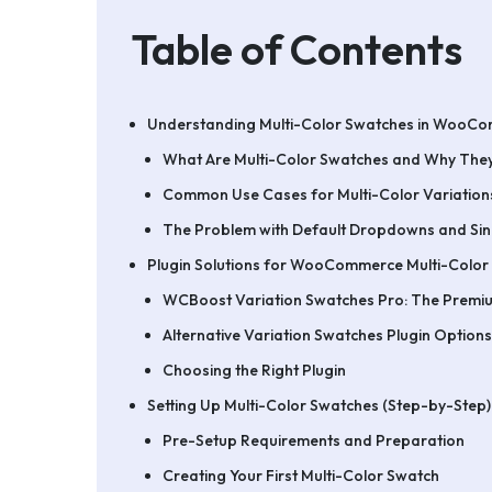
Table of Contents
Understanding Multi-Color Swatches in WooC
What Are Multi-Color Swatches and Why They
Common Use Cases for Multi-Color Variation
The Problem with Default Dropdowns and Si
Plugin Solutions for WooCommerce Multi-Color
WCBoost Variation Swatches Pro: The Premi
Alternative Variation Swatches Plugin Options
Choosing the Right Plugin
Setting Up Multi-Color Swatches (Step-by-Step)
Pre-Setup Requirements and Preparation
Creating Your First Multi-Color Swatch