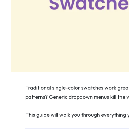
Traditional single-color swatches work great 
patterns? Generic dropdown menus kill the vi
This guide will walk you through everythi