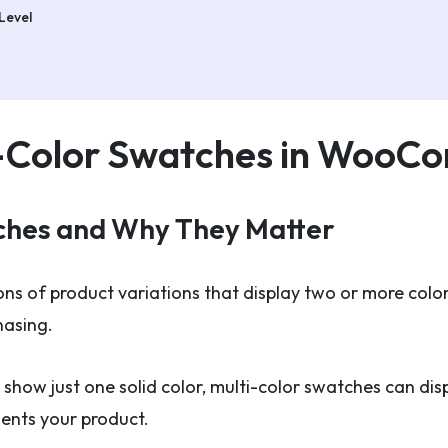
Level
i-Color Swatches in Woo
ches and Why They Matter
ons of product variations that display two or more color
hasing.
 show just one solid color, multi-color swatches can displ
sents your product.