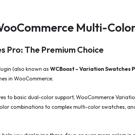
r WooCommerce Multi-Colo
s Pro: The Premium Choice
lugin (also known as
WCBoost – Variation Swatches P
tches in WooCommerce.
ves to basic dual-color support, WooCommerce Variatio
color combinations to complex multi-color swatches, and