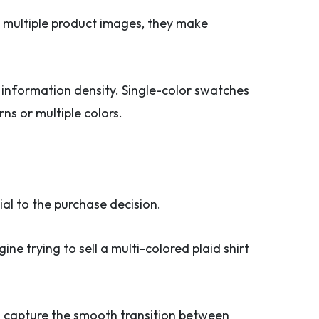
h multiple product images, they make
l information density. Single-color swatches
ns or multiple colors.
al to the purchase decision.
ne trying to sell a multi-colored plaid shirt
n capture the smooth transition between