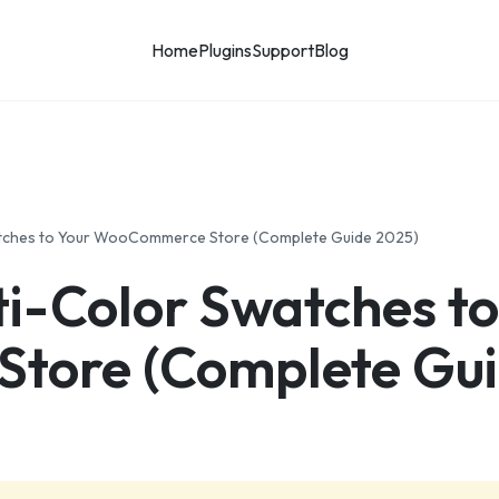
Home
Plugins
Support
Blog
atches to Your WooCommerce Store (Complete Guide 2025)
i-Color Swatches to
tore (Complete Gui