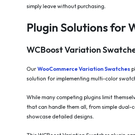
simply leave without purchasing.
Plugin Solutions fo
WCBoost Variation Swatche
Our
WooCommerce Variation Swatches
p
solution for implementing multi-color swa
While many competing plugins limit themsel
that can handle them all, from simple dual-
showcase detailed designs.