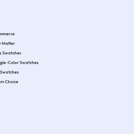
ommerce
 Matter
s Swatches
ngle-Color Swatches
 Swatches
um Choice