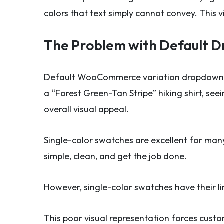
colors that text simply cannot convey. This v
The Problem with Default 
Default WooCommerce variation dropdown m
a “Forest Green-Tan Stripe” hiking shirt, see
overall visual appeal.
Single-color swatches are excellent for many
simple, clean, and get the job done.
However, single-color swatches have their li
This poor visual representation forces cust