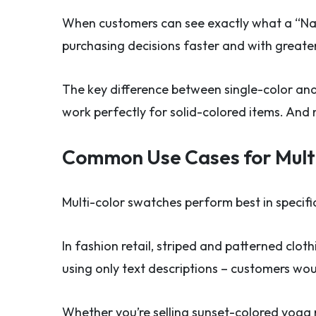
When customers can see exactly what a “Navy
purchasing decisions faster and with greate
The key difference between single-color and 
work perfectly for solid-colored items. And m
Common Use Cases for Mult
Multi-color swatches perform best in specifi
In fashion retail, striped and patterned clot
using only text descriptions – customers wou
Whether you’re selling sunset-colored yoga 