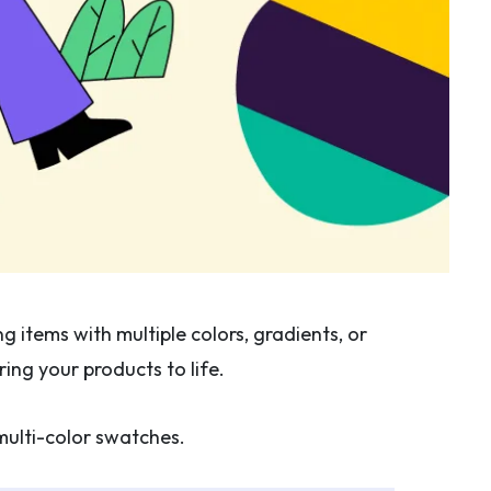
 items with multiple colors, gradients, or
ing your products to life.
ulti-color swatches.