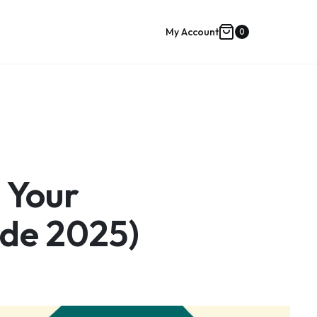
My Account
0
Shopping
cart
 Your
de 2025)