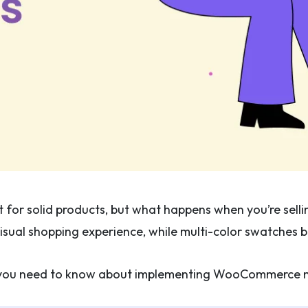
for solid products, but what happens when you’re selling
sual shopping experience, while multi-color swatches br
ng you need to know about implementing WooCommerce m