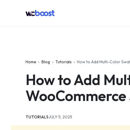
Skip
to
WCBoost
content
Home
›
Blog
›
Tutorials
›
How to Add Multi-Color Sw
How to Add Mult
WooCommerce S
CATEGORIES:
UPDATED:
TUTORIALS
JULY 5, 2025