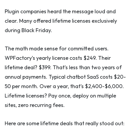
Plugin companies heard the message loud and
clear. Many offered lifetime licenses exclusively
during Black Friday.
The math made sense for committed users.
WPFactory’s yearly license costs $249. Their
lifetime deal? $399. That’s less than two years of
annual payments. Typical chatbot SaaS costs $20-
50 per month. Over a year, that’s $2,400-$6,000.
Lifetime licenses? Pay once, deploy on multiple
sites, zero recurring fees.
Here are some lifetime deals that really stood out: