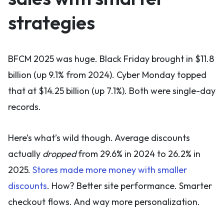
strategies
BFCM 2025 was huge. Black Friday brought in $11.8
billion (up 9.1% from 2024). Cyber Monday topped
that at $14.25 billion (up 7.1%). Both were single-day
records.
Here’s what’s wild though. Average discounts
actually
dropped
from 29.6% in 2024 to 26.2% in
2025.
Stores made more money with smaller
discounts
. How? Better site performance. Smarter
checkout flows. And way more personalization.