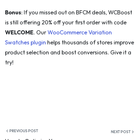
Bonus
: If you missed out on BFCM deals, WCBoost
is still offering 20% off your first order with code
WELCOME
. Our
WooCommerce Variation
Swatches plugin
helps thousands of stores improve
product selection and boost conversions. Give it a
try!
Post
PREVIOUS POST
NEXT POST