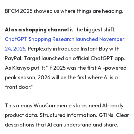
BFCM 2025 showed us where things are heading.
AI as a shopping channel
is the biggest shift.
ChatGPT Shopping Research launched November
24, 2025
. Perplexity introduced Instant Buy with
PayPal. Target launched an official ChatGPT app.
As Klaviyo put it: “If 2025 was the first AI-powered
peak season, 2026 will be the first where AI is a
front door.”
This means WooCommerce stores need AI-ready
product data. Structured information. GTINs. Clear
descriptions that AI can understand and share.