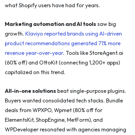
what Shopify users have had for years.
Marketing automation and AI tools
saw big
growth.
Klaviyo reported brands using AI-driven
product recommendations generated 71% more
revenue year-over-year
. Tools like StoreAgent.ai
(60% off) and OttoKit (connecting 1,200+ apps)
capitalized on this trend.
All-in-one solutions
beat single-purpose plugins.
Buyers wanted consolidated tech stacks. Bundle
deals from WPXPO, Wpmet (80% off for
ElementsKit, ShopEngine, MetForm), and
WPDeveloper resonated with agencies managing