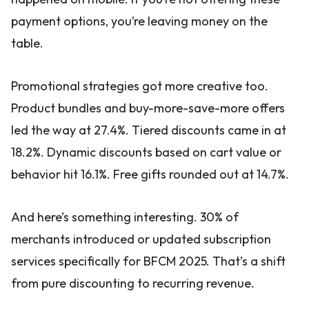
payment options, you’re leaving money on the
table.
Promotional strategies got more creative too.
Product bundles and buy-more-save-more offers
led the way at 27.4%. Tiered discounts came in at
18.2%. Dynamic discounts based on cart value or
behavior hit 16.1%. Free gifts rounded out at 14.7%.
And here’s something interesting. 30% of
merchants introduced or updated subscription
services specifically for BFCM 2025. That’s a shift
from pure discounting to recurring revenue.