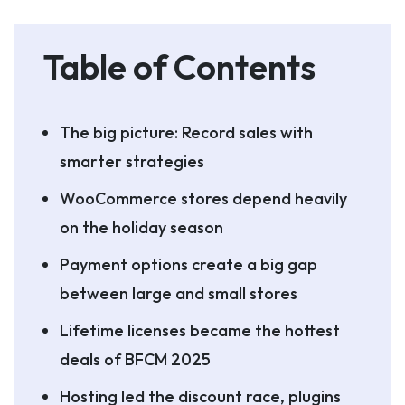
Table of Contents
The big picture: Record sales with
smarter strategies
WooCommerce stores depend heavily
on the holiday season
Payment options create a big gap
between large and small stores
Lifetime licenses became the hottest
deals of BFCM 2025
Hosting led the discount race, plugins