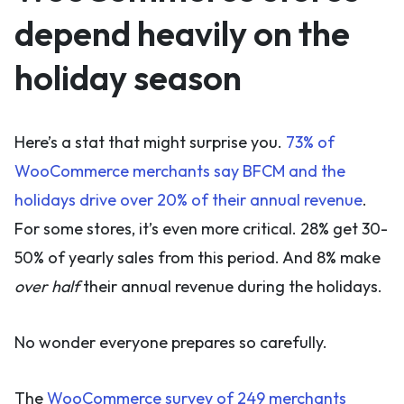
depend heavily on the
holiday season
Here’s a stat that might surprise you.
73% of
WooCommerce merchants say BFCM and the
holidays drive over 20% of their annual revenue
.
For some stores, it’s even more critical. 28% get 30-
50% of yearly sales from this period. And 8% make
over half
their annual revenue during the holidays.
No wonder everyone prepares so carefully.
The
WooCommerce survey of 249 merchants