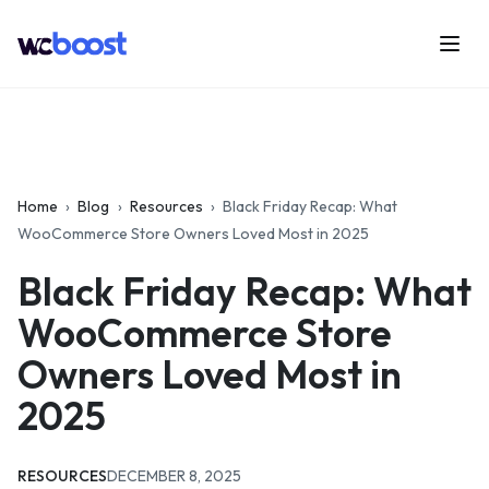
Skip
to
Menu
WCBoost
content
Home
›
Blog
›
Resources
›
Black Friday Recap: What
WooCommerce Store Owners Loved Most in 2025
Black Friday Recap: What
WooCommerce Store
Owners Loved Most in
2025
CATEGORIES:
UPDATED:
RESOURCES
DECEMBER 8, 2025