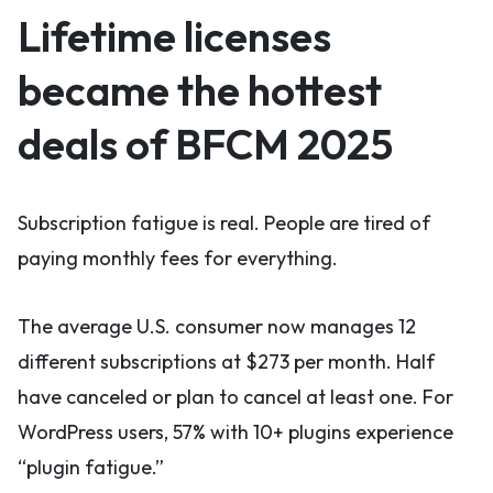
Lifetime licenses
became the hottest
deals of BFCM 2025
Subscription fatigue is real. People are tired of
paying monthly fees for everything.
The average U.S. consumer now manages 12
different subscriptions at $273 per month. Half
have canceled or plan to cancel at least one. For
WordPress users, 57% with 10+ plugins experience
“plugin fatigue.”