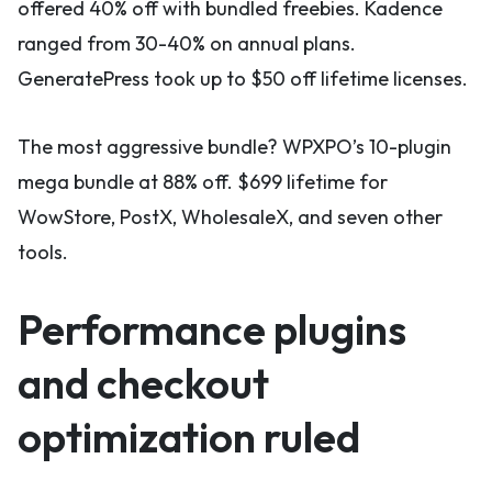
offered 40% off with bundled freebies. Kadence
ranged from 30-40% on annual plans.
GeneratePress took up to $50 off lifetime licenses.
The most aggressive bundle? WPXPO’s 10-plugin
mega bundle at 88% off. $699 lifetime for
WowStore, PostX, WholesaleX, and seven other
tools.
Performance plugins
and checkout
optimization ruled