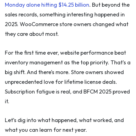
Monday alone hitting $14.25 billion
. But beyond the
sales records, something interesting happened in
2025. WooCommerce store owners changed what
they care about most.
For the first time ever, website performance beat
inventory management as the top priority. That’s a
big shift. And there’s more. Store owners showed
unprecedented love for lifetime license deals.
Subscription fatigue is real, and BFCM 2025 proved
it.
Let’s dig into what happened, what worked, and
what you can learn for next year.