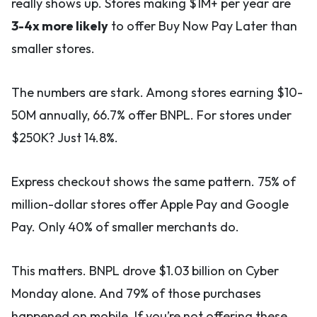
really shows up. Stores making $1M+ per year are
3-4x more likely
to offer Buy Now Pay Later than
smaller stores.
The numbers are stark. Among stores earning $10-
50M annually, 66.7% offer BNPL. For stores under
$250K? Just 14.8%.
Express checkout shows the same pattern. 75% of
million-dollar stores offer Apple Pay and Google
Pay. Only 40% of smaller merchants do.
This matters. BNPL drove $1.03 billion on Cyber
Monday alone. And 79% of those purchases
happened on mobile. If you’re not offering these