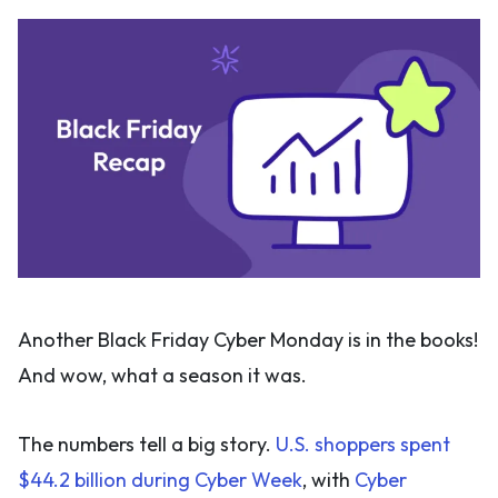
Another Black Friday Cyber Monday is in the books!
And wow, what a season it was.
The numbers tell a big story.
U.S. shoppers spent
$44.2 billion during Cyber Week
, with
Cyber