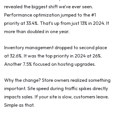
revealed the biggest shift we’ve ever seen.
Performance optimization jumped to the #1
priority at 33.4%. That’s up from just 13% in 2024. It
more than doubled in one year.
Inventory management dropped to second place
at 32.6%. It was the top priority in 2024 at 26%.
Another 7.5% focused on hosting upgrades.
Why the change? Store owners realized something
important. Site speed during traffic spikes directly
impacts sales. If your site is slow, customers leave.
Simple as that.