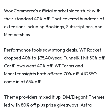
WooCommerce’s official marketplace stuck with
their standard 40% off. That covered hundreds of
extensions including Bookings, Subscriptions, and
Memberships.
Performance tools saw strong deals. WP Rocket
dropped 40% to $35.40/year. FunnelKit hit 50% off.
CartFlows went 40% off. WPForms and
MonsterInsights both offered 70% off. AIOSEO
came in at 65% off.
Theme providers mixed it up. Divi/Elegant Themes
led with 80% off plus prize giveaways. Astra