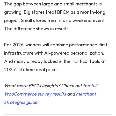
The gap between large and small merchants is
growing. Big stores treat BFCM as a month-long
project. Small stores treat it as a weekend event.
The difference shows in results.
For 2026, winners will combine performance-first
infrastructure with AI-powered personalization.
And many already locked in their critical tools at
2025’s lifetime deal prices.
Want more BFCM insights? Check out the
full
WooCommerce survey results
and
merchant
strategies guide
.