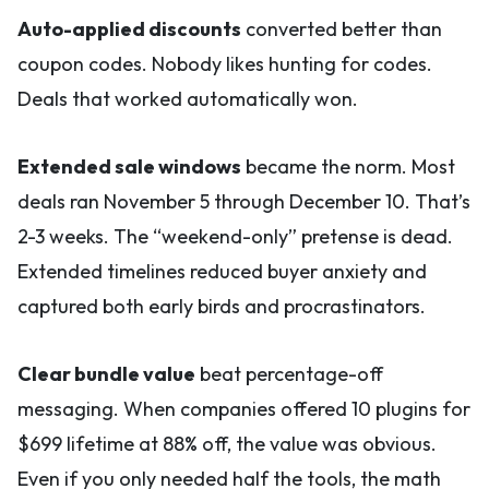
Auto-applied discounts
converted better than
coupon codes. Nobody likes hunting for codes.
Deals that worked automatically won.
Extended sale windows
became the norm. Most
deals ran November 5 through December 10. That’s
2-3 weeks. The “weekend-only” pretense is dead.
Extended timelines reduced buyer anxiety and
captured both early birds and procrastinators.
Clear bundle value
beat percentage-off
messaging. When companies offered 10 plugins for
$699 lifetime at 88% off, the value was obvious.
Even if you only needed half the tools, the math