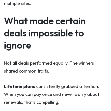
multiple sites.
What made certain
deals impossible to
ignore
Not all deals performed equally. The winners
shared common traits.
Lifetime plans
consistently grabbed attention.
When you can pay once and never worry about
renewals, that’s compelling.