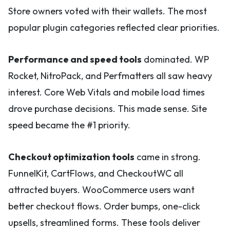
Store owners voted with their wallets. The most
popular plugin categories reflected clear priorities.
Performance and speed tools
dominated. WP
Rocket, NitroPack, and Perfmatters all saw heavy
interest. Core Web Vitals and mobile load times
drove purchase decisions. This made sense. Site
speed became the #1 priority.
Checkout optimization tools
came in strong.
FunnelKit, CartFlows, and CheckoutWC all
attracted buyers. WooCommerce users want
better checkout flows. Order bumps, one-click
upsells, streamlined forms. These tools deliver