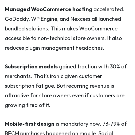
Managed WooCommerce hosting
accelerated.
GoDaddy, WP Engine, and Nexcess all launched
bundled solutions. This makes WooCommerce
accessible to non-technical store owners. It also
reduces plugin management headaches.
Subscription models
gained traction with 30% of
merchants. That’s ironic given customer
subscription fatigue. But recurring revenue is
attractive for store owners even if customers are
growing tired of it.
Mobile-first design
is mandatory now. 73-79% of
BFCM purchases happened on mobile. Social