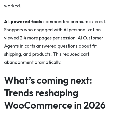
worked.
AI-powered tools
commanded premium interest.
Shoppers who engaged with AI personalization
viewed 2.4 more pages per session. AI Customer
Agents in carts answered questions about fit,
shipping, and products. This reduced cart
abandonment dramatically.
What’s coming next:
Trends reshaping
WooCommerce in 2026