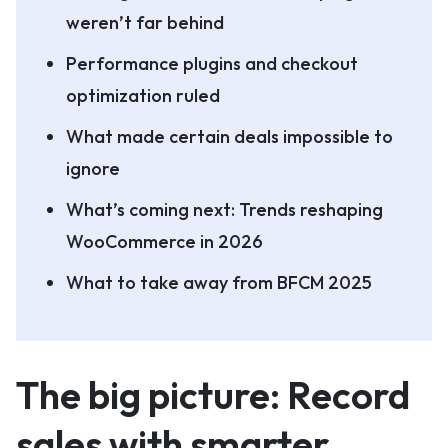
weren’t far behind
Performance plugins and checkout
optimization ruled
What made certain deals impossible to
ignore
What’s coming next: Trends reshaping
WooCommerce in 2026
What to take away from BFCM 2025
The big picture: Record
sales with smarter