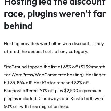
Hosting led the discount
race, plugins weren’t far
behind
Hosting providers went all-in with discounts. They
offered the deepest cuts of any category.
SiteGround topped the list at 88% off ($1.99/month
for WordPress/WooCommerce hosting). Hostinger
hit 85-86% off. HostGator reached 82% off.
Bluehost offered 70% off plus $2,500 in premium
plugins included. Cloudways and Kinsta both went
50% off with free migration help.