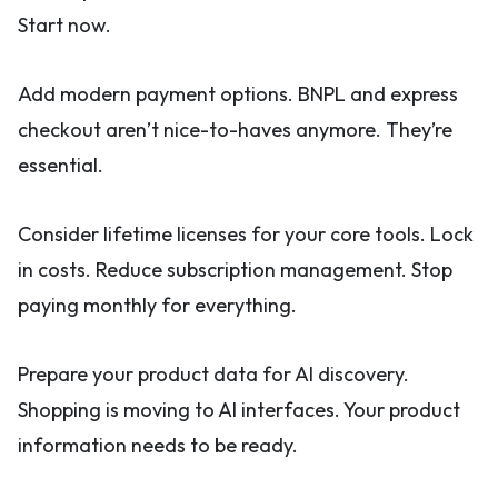
Start now.
Add modern payment options. BNPL and express
checkout aren’t nice-to-haves anymore. They’re
essential.
Consider lifetime licenses for your core tools. Lock
in costs. Reduce subscription management. Stop
paying monthly for everything.
Prepare your product data for AI discovery.
Shopping is moving to AI interfaces. Your product
information needs to be ready.