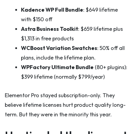
Kadence WP Full Bundle
: $649 lifetime
with $150 off
Astra Business Toolkit
: $659 lifetime plus
$1,313 in free products
WCBoost Variation Swatches
: 50% off all
plans, include the lifetime plan.
WPFactory Ultimate Bundle
(80+ plugins):
$399 lifetime (normally $799/year)
Elementor Pro stayed subscription-only. They
believe lifetime licenses hurt product quality long-
term. But they were in the minority this year.