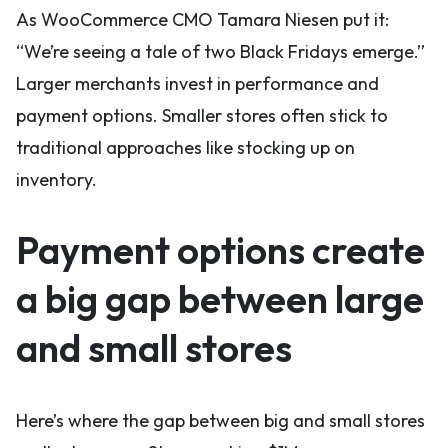
As WooCommerce CMO Tamara Niesen put it:
“We’re seeing a tale of two Black Fridays emerge.”
Larger merchants invest in performance and
payment options. Smaller stores often stick to
traditional approaches like stocking up on
inventory.
Payment options create
a big gap between large
and small stores
Here’s where the gap between big and small stores