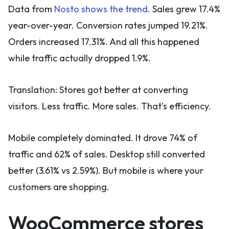
Data from
Nosto shows the trend
. Sales grew 17.4%
year-over-year. Conversion rates jumped 19.21%.
Orders increased 17.31%. And all this happened
while traffic actually dropped 1.9%.
Translation: Stores got better at converting
visitors. Less traffic. More sales. That’s efficiency.
Mobile completely dominated. It drove 74% of
traffic and 62% of sales. Desktop still converted
better (3.61% vs 2.59%). But mobile is where your
customers are shopping.
WooCommerce stores