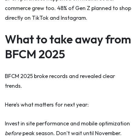
commerce grew too. 48% of Gen Z planned to shop
directly on TikTok and Instagram.
What to take away from
BFCM 2025
BFCM 2025 broke records and revealed clear
trends.
Here’s what matters for next year:
Invest in site performance and mobile optimization
before
peak season. Don’t wait until November.