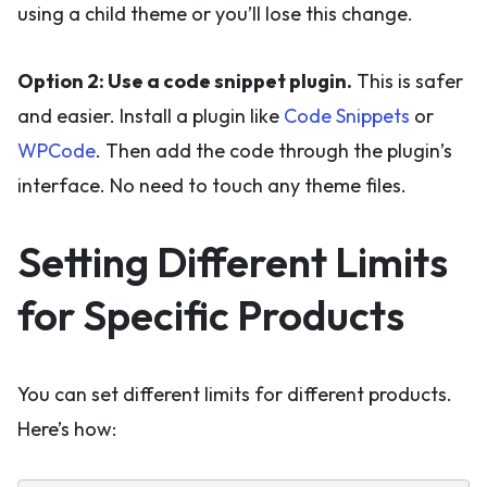
using a child theme or you’ll lose this change.
Option 2: Use a code snippet plugin.
This is safer
and easier. Install a plugin like
Code Snippets
or
WPCode
. Then add the code through the plugin’s
interface. No need to touch any theme files.
Setting Different Limits
for Specific Products
You can set different limits for different products.
Here’s how: