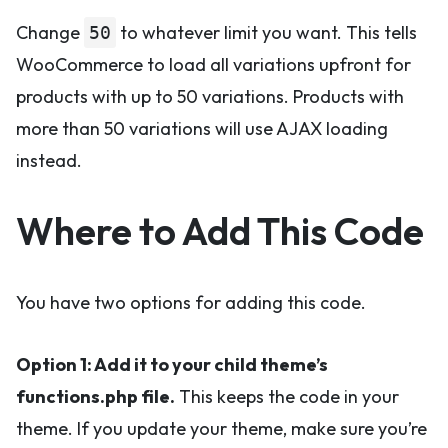
Change
to whatever limit you want. This tells
50
WooCommerce to load all variations upfront for
products with up to 50 variations. Products with
more than 50 variations will use AJAX loading
instead.
Where to Add This Code
You have two options for adding this code.
Option 1: Add it to your child theme’s
functions.php file.
This keeps the code in your
theme. If you update your theme, make sure you’re