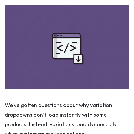
We’ve gotten questions about why variation
dropdowns don’t load instantly with some
products. Instead, variations load dynamically
when customers make selections.