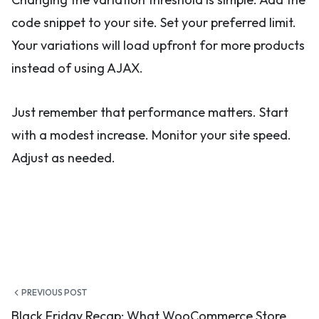
code snippet to your site. Set your preferred limit.
Your variations will load upfront for more products
instead of using AJAX.
Just remember that performance matters. Start
with a modest increase. Monitor your site speed.
Adjust as needed.
Post
PREVIOUS POST
Black Friday Recap: What WooCommerce Store