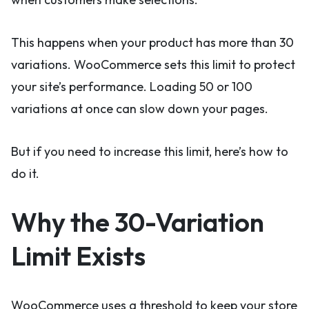
This happens when your product has more than 30
variations. WooCommerce sets this limit to protect
your site’s performance. Loading 50 or 100
variations at once can slow down your pages.
But if you need to increase this limit, here’s how to
do it.
Why the 30-Variation
Limit Exists
WooCommerce uses a threshold to keep your store