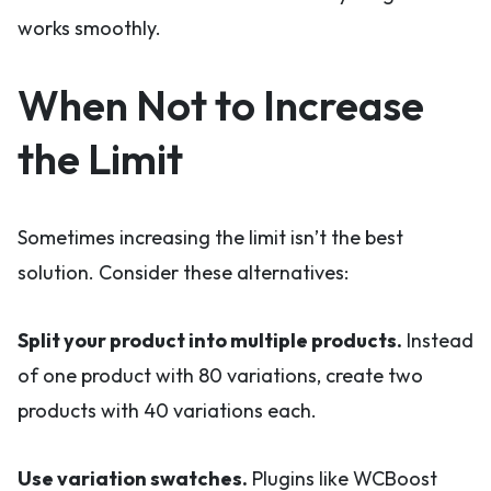
works smoothly.
When Not to Increase
the Limit
Sometimes increasing the limit isn’t the best
solution. Consider these alternatives:
Split your product into multiple products.
Instead
of one product with 80 variations, create two
products with 40 variations each.
Use variation swatches.
Plugins like WCBoost