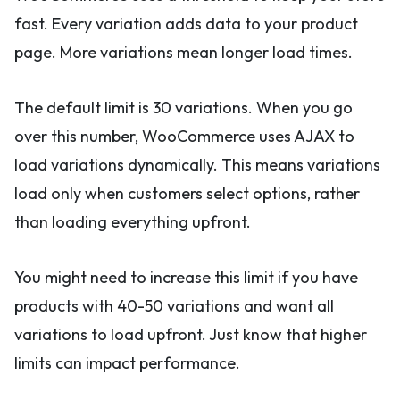
fast. Every variation adds data to your product
page. More variations mean longer load times.
The default limit is 30 variations. When you go
over this number, WooCommerce uses AJAX to
load variations dynamically. This means variations
load only when customers select options, rather
than loading everything upfront.
You might need to increase this limit if you have
products with 40-50 variations and want all
variations to load upfront. Just know that higher
limits can impact performance.