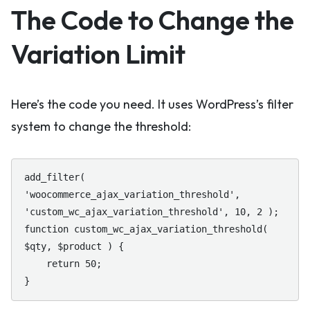
The Code to Change the
Variation Limit
Here’s the code you need. It uses WordPress’s filter
system to change the threshold:
add_filter( 
'woocommerce_ajax_variation_threshold', 
'custom_wc_ajax_variation_threshold', 10, 2 );

function custom_wc_ajax_variation_threshold( 
$qty, $product ) {

    return 50;

}