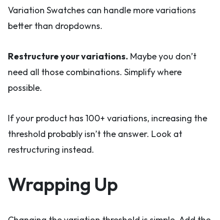
Variation Swatches can handle more variations
better than dropdowns.
Restructure your variations.
Maybe you don’t
need all those combinations. Simplify where
possible.
If your product has 100+ variations, increasing the
threshold probably isn’t the answer. Look at
restructuring instead.
Wrapping Up
Changing the variation threshold is simple. Add the