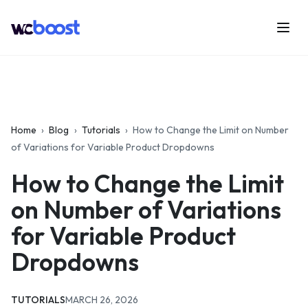
Skip
to
Menu
WCBoost
content
Home
›
Blog
›
Tutorials
›
How to Change the Limit on Number
of Variations for Variable Product Dropdowns
How to Change the Limit
on Number of Variations
for Variable Product
Dropdowns
CATEGORIES:
UPDATED:
TUTORIALS
MARCH 26, 2026