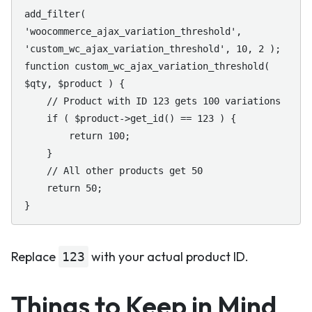
add_filter( 
'woocommerce_ajax_variation_threshold', 
'custom_wc_ajax_variation_threshold', 10, 2 );

function custom_wc_ajax_variation_threshold( 
$qty, $product ) {

    // Product with ID 123 gets 100 variations

    if ( $product->get_id() == 123 ) {

        return 100;

    }

    // All other products get 50

    return 50;

}
Replace
with your actual product ID.
123
Things to Keep in Mind