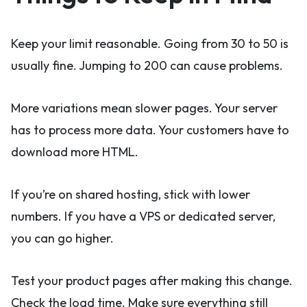
Keep your limit reasonable. Going from 30 to 50 is
usually fine. Jumping to 200 can cause problems.
More variations mean slower pages. Your server
has to process more data. Your customers have to
download more HTML.
If you’re on shared hosting, stick with lower
numbers. If you have a VPS or dedicated server,
you can go higher.
Test your product pages after making this change.
Check the load time. Make sure everything still