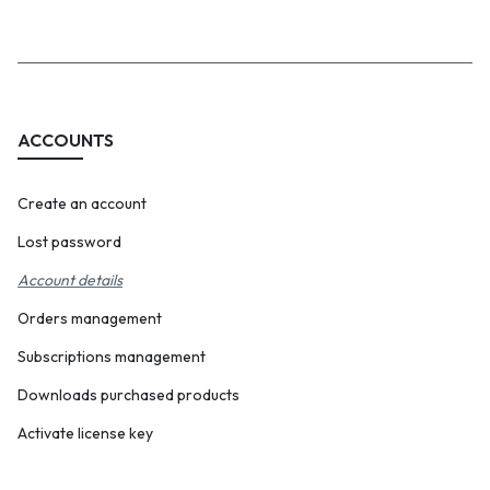
navigation
ACCOUNTS
Create an account
Lost password
Account details
Orders management
Subscriptions management
Downloads purchased products
Activate license key