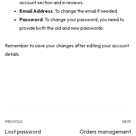
account section and in reviews.
Email Address
: To change the email if needed.
Password
: To change your password, you need to
provide both the old and new passwords.
Remember to save your changes after editing your account
details.
Documentation
PREVIOUS
NEXT
Lost password
Orders management