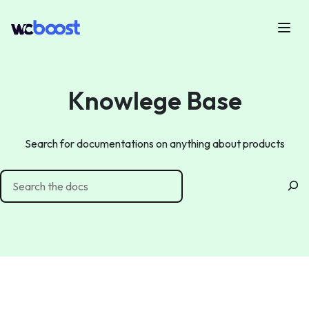
Skip
to
Menu
WCBoost
content
Knowlege Base
Search for documentations on anything about products
Search