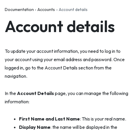
Documentation
Accounts
Account details
Account details
To update your account information, you need to log in to
your account using your email address and password. Once
logged in, go to the Account Details section from the
navigation.
In the
Account Details
page, you can manage the following
information:
First Name and Last Name
: This is your real name.
Display Name
: the name will be displayed in the