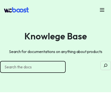
Skip
to
Menu
WCBoost
content
Knowlege Base
Search for documentations on anything about products
Sea