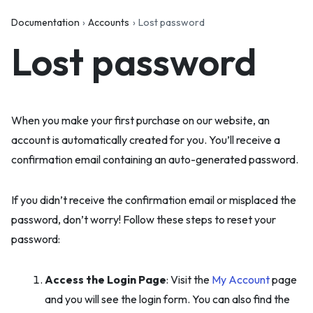
Documentation
Accounts
Lost password
Lost password
When you make your first purchase on our website, an
account is automatically created for you. You’ll receive a
confirmation email containing an auto-generated password.
If you didn’t receive the confirmation email or misplaced the
password, don’t worry! Follow these steps to reset your
password:
Access the Login Page
: Visit the
My Account
page
and you will see the login form. You can also find the