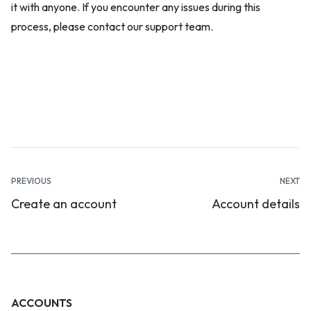
it with anyone. If you encounter any issues during this
process, please contact our support team.
Documentation
PREVIOUS
NEXT
Create an account
Account details
navigation
ACCOUNTS