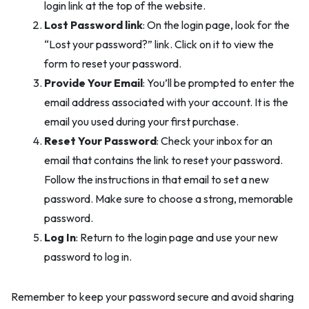
login link at the top of the website.
Lost Password link
: On the login page, look for the
“Lost your password?” link. Click on it to view the
form to reset your password.
Provide Your Email
: You’ll be prompted to enter the
email address associated with your account. It is the
email you used during your first purchase.
Reset Your Password
: Check your inbox for an
email that contains the link to reset your password.
Follow the instructions in that email to set a new
password. Make sure to choose a strong, memorable
password.
Log In
: Return to the login page and use your new
password to log in.
Remember to keep your password secure and avoid sharing