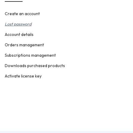
Create an account
Lost password
Account details
Orders management
Subscriptions management
Downloads purchased products
Activate license key