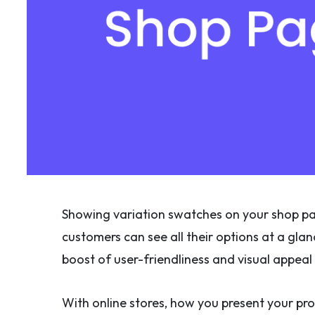
Showing variation swatches on your shop pag
customers can see all their options at a glan
boost of user-friendliness and visual appeal 
With online stores, how you present your pro