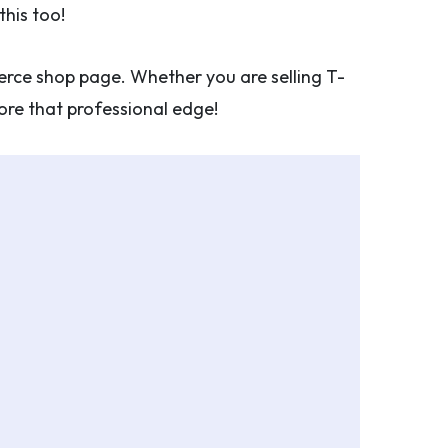
his too!
rce shop page. Whether you are selling T-
store that professional edge!