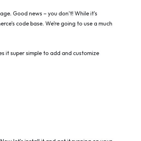
age. Good news – you don’t! While it’s
rce’s code base. We’re going to use a much
kes it super simple to add and customize