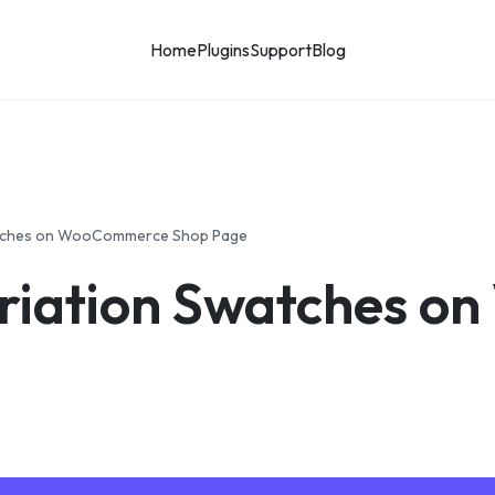
Home
Plugins
Support
Blog
atches on WooCommerce Shop Page
riation Swatches 