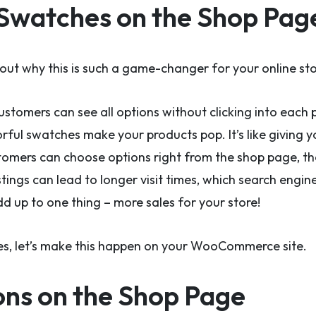
Swatches on the Shop Pag
bout why this is such a game-changer for your online sto
customers can see all options without clicking into each 
orful swatches make your products pop. It’s like giving
omers can choose options right from the shop page, the
tings can lead to longer visit times, which search engine
add up to one thing – more sales for your store!
ties, let’s make this happen on your WooCommerce site.
ons on the Shop Page