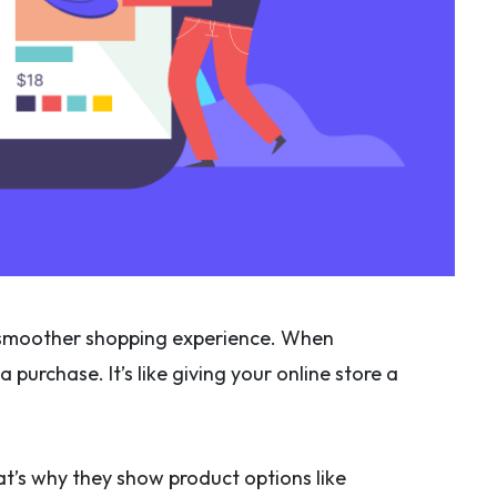
 a smoother shopping experience. When
purchase. It’s like giving your online store a
at’s why they show product options like