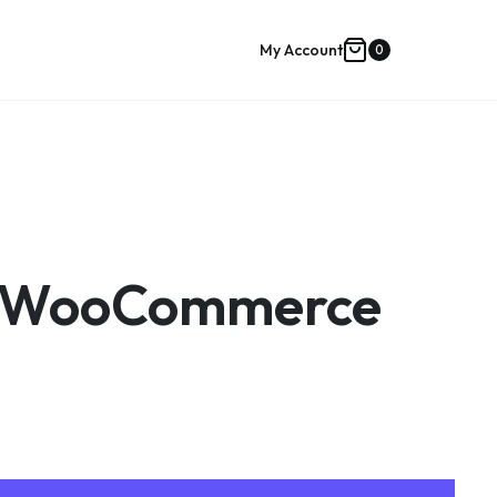
My Account
0
Shopping
cart
on WooCommerce