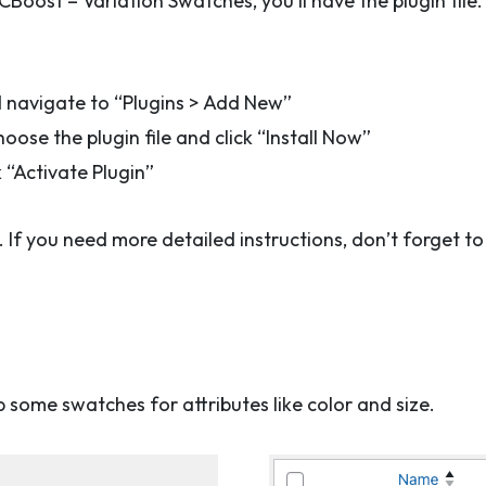
ost – Variation Swatches, you’ll have the plugin file. No
navigate to “Plugins > Add New”
oose the plugin file and click “Install Now”
k “Activate Plugin”
e. If you need more detailed instructions, don’t forget 
up some swatches for attributes like color and size.