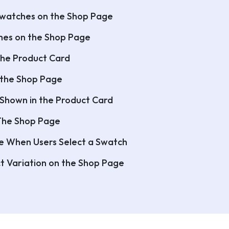
Swatches on the Shop Page
ches on the Shop Page
the Product Card
 the Shop Page
 Shown in the Product Card
 The Shop Page
e When Users Select a Swatch
t Variation on the Shop Page