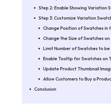
Step 2: Enable Showing Variation 
Step 3: Customize Variation Swat
Change Position of Swatches in 
Change the Size of Swatches on
Limit Number of Swatches to be
Enable Tooltip for Swatches on
Update Product Thumbnail Imag
Allow Customers to Buy a Produc
Conclusion