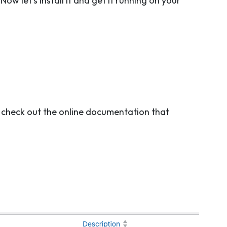
w let’s install it and get it running on your
to check out the online documentation that