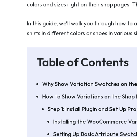
colors and sizes right on their shop pages
In this guide, we’ll walk you through how 
shirts in different colors or shoes in various
Table of Contents
Why Show Variation Swatches on th
How to Show Variations on the Shop
Step 1: Install Plugin and Set Up P
Installing the WooCommerce Var
Setting Up Basic Attribute Swatc