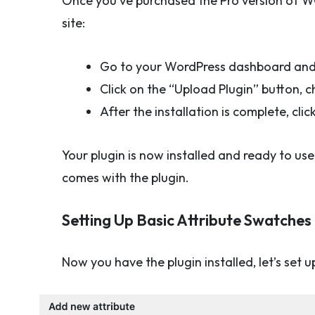
Once you’ve purchased the Pro version of WCBo
site:
Go to your WordPress dashboard and 
Click on the “Upload Plugin” button, ch
After the installation is complete, clic
Your plugin is now installed and ready to us
comes with the plugin.
Setting Up Basic Attribute Swatches
Now you have the plugin installed, let’s set 