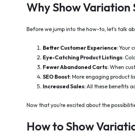
Why Show Variation 
Before we jump into the how-to, let’s talk a
Better Customer Experience
: Your 
Eye-Catching Product Listings
: Col
Fewer Abandoned Carts
: When cust
SEO Boost
: More engaging product lis
Increased Sales
: All these benefits 
Now that you’re excited about the possibili
How to Show Variati