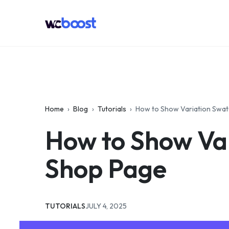
Skip
to
WCBoost
content
Home
›
Blog
›
Tutorials
›
How to Show Variation Sw
How to Show Va
Shop Page
CATEGORIES:
UPDATED:
TUTORIALS
JULY 4, 2025