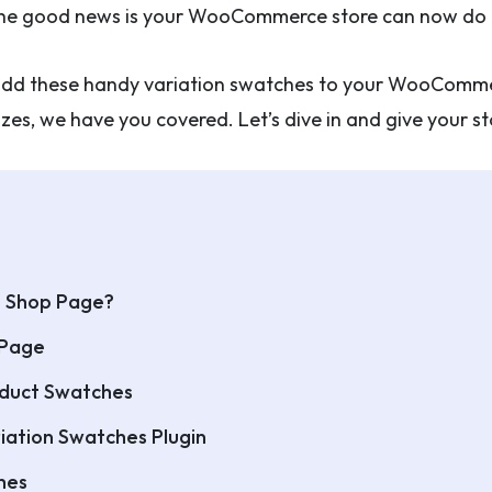
. The good news is your WooCommerce store can now do t
to add these handy variation swatches to your WooComme
 sizes, we have you covered. Let’s dive in and give your 
e Shop Page?
 Page
roduct Swatches
iation Swatches Plugin
hes