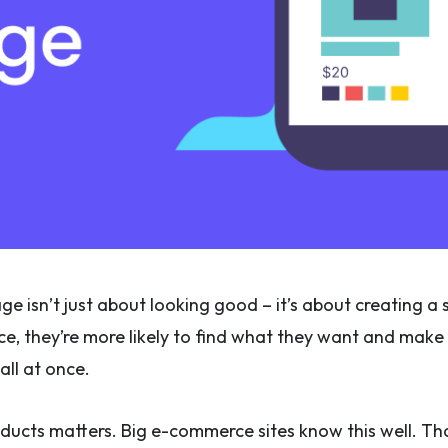
e isn’t just about looking good – it’s about creating
ce, they’re more likely to find what they want and make a 
all at once.
ducts matters. Big e-commerce sites know this well. Th