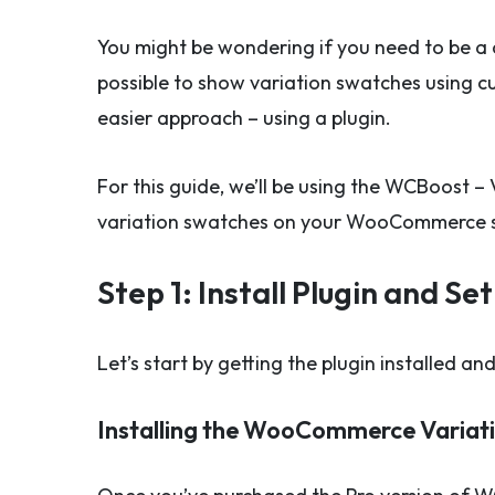
You might be wondering if you need to be a 
possible to show variation swatches using 
easier approach – using a plugin.
For this guide, we’ll be using the WCBoost –
variation swatches on your WooCommerce 
Step 1: Install Plugin and S
Let’s start by getting the plugin installed a
Installing the WooCommerce Variati