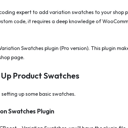
coding expert to add variation swatches to your shop p
custom code, it requires a deep knowledge of WooComme
 Variation Swatches plugin (Pro version). This plugin ma
shop page.
et Up Product Swatches
nd setting up some basic swatches.
on Swatches Plugin