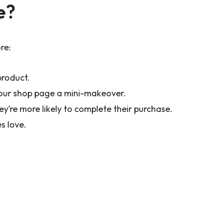
e?
re:
product.
 your shop page a mini-makeover.
y’re more likely to complete their purchase.
s love.